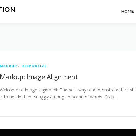
TION
HOME
MARKUP
/
RESPONSIVE
Markup: Image Alignment
Welcome to image alignment! The best way to demonstrate the ebb a
is to nestle them snuggly among an ocean of words. Grab …