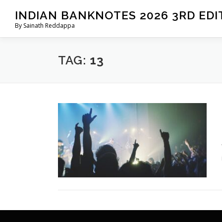
Skip
INDIAN BANKNOTES 2026 3RD EDI
to
By Sainath Reddappa
content
TAG:
13