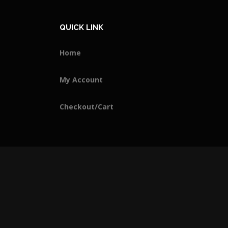
QUICK LINK
Home
My Account
Checkout/Cart