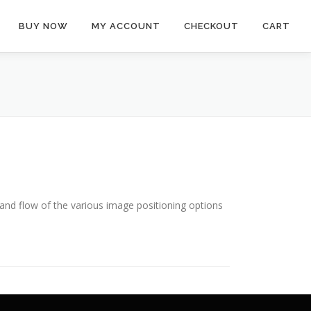
BUY NOW
MY ACCOUNT
CHECKOUT
CART
nd flow of the various image positioning options