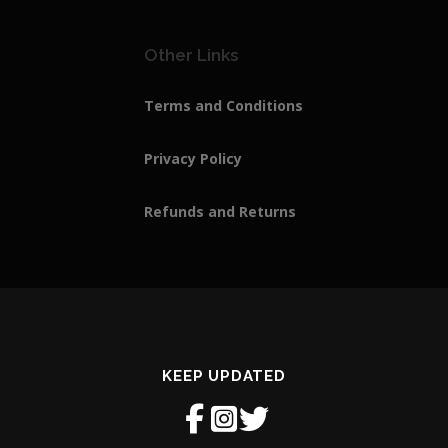
Other Links
Terms and Conditions
Privacy Policy
Refunds and Returns
KEEP UPDATED