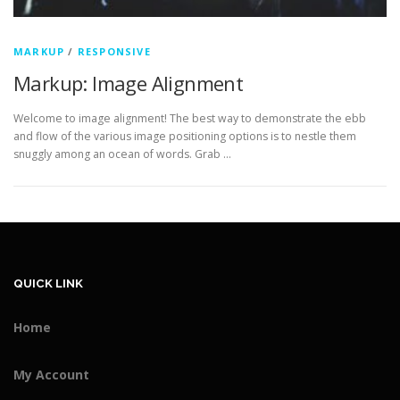
MARKUP
/
RESPONSIVE
Markup: Image Alignment
Welcome to image alignment! The best way to demonstrate the ebb
and flow of the various image positioning options is to nestle them
snuggly among an ocean of words. Grab …
QUICK LINK
Home
My Account