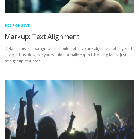
RESPONSIVE
Markup: Text Alignment
Default This is a paragraph. It should not have any alignment of any kind.
It should just flow like you would normally expect. Nothing fancy. Just
straight up text, free …