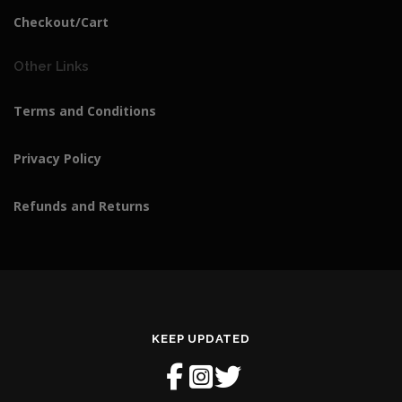
Checkout/Cart
Other Links
Terms and Conditions
Privacy Policy
Refunds and Returns
KEEP UPDATED