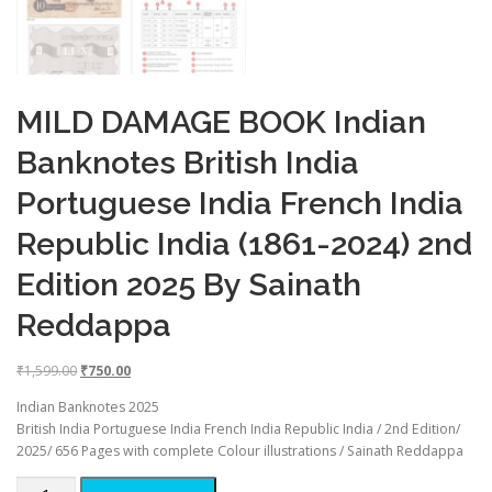
MILD DAMAGE BOOK Indian
Banknotes British India
Portuguese India French India
Republic India (1861-2024) 2nd
Edition 2025 By Sainath
Reddappa
O
C
₹
1,599.00
₹
750.00
r
u
Indian Banknotes 2025
i
r
British India Portuguese India French India Republic India / 2nd Edition/
g
r
2025/ 656 Pages with complete Colour illustrations / Sainath Reddappa
i
e
n
n
MILD