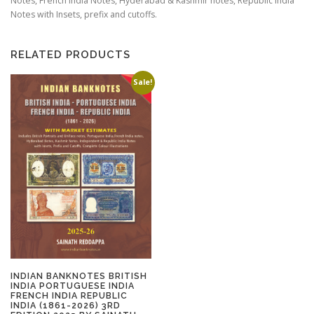
Notes, French India Notes, Hyderabad & Kashmir notes, Republic India
Notes with Insets, prefix and cutoffs.
RELATED PRODUCTS
Sale!
INDIAN BANKNOTES BRITISH
INDIA PORTUGUESE INDIA
FRENCH INDIA REPUBLIC
INDIA (1861-2026) 3RD