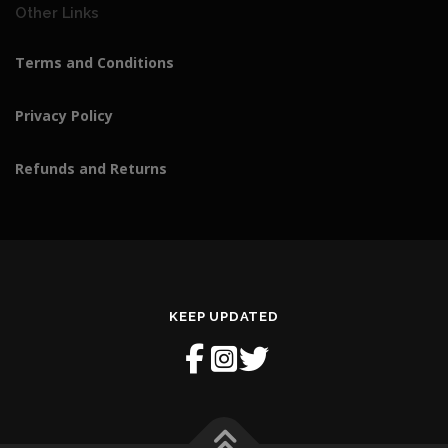
Other Links
0
.
Terms and Conditions
Privacy Policy
Refunds and Returns
KEEP UPDATED