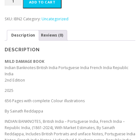
ADD TO CART
a
t
DAMAGE
l
p
BOOK
p
r
Indian
SKU:
IBN2
Category:
Uncategorized
r
i
Banknotes
i
c
British
c
e
Description
Reviews (0)
India
e
i
Portuguese
w
s
India
DESCRIPTION
a
:
French
s
₹
India
MILD DAMAGE BOOK
:
7
Republic
Indian Banknotes British India Portuguese India French India Republic
₹
5
India
India
1
0
(1861-
2nd Edition
,
.
2024)
5
0
2025
2nd
9
0
Edition
656 Pages with complete Colour illustrations
9
.
2025
.
By
By Sainath Reddappa
0
Sainath
0
INDIAN BANKNOTES, British India – Portuguese India, French India –
Reddappa
.
Republic India, (1861-2024), With Market Estimates, By Sainath
quantity
Reddappa, Includes British Portraits and uniface Notes, Portuguese India